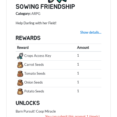
SOWING FRIENDSHIP
Category:
ARPG
Help Darling with her Field!
Show details...
REWARDS
Reward
Amount
1
Crops Access Key
1
Carrot Seeds
1
Tomato Seeds
1
Onion Seeds
1
Potato Seeds
UNLOCKS
Barn Pursuit!
Coop Miracle
You can submit this prompt 1 time(s) .