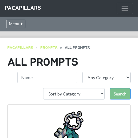
PACAPILLARS
Menu
PACAPILLARS
PROMPTS
ALL PROMPTS
ALL PROMPTS