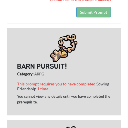
Submit Prompt
BARN PURSUIT!
Category:
ARPG
This prompt requires you to have completed
Sowing
Friendship
1 time.
You cannot view any details until you have completed the
prerequisite.