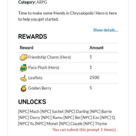
Category:
ARPG
Time to make some friends in Chrysalopolis! Hero is here
to help you get started.
Show details...
REWARDS
Reward
Amount
1
Friendship Charm (Hero)
1
Paca Plush (Hero)
2500
Leaflets
5
Golden Berry
UNLOCKS
[NPC] Mach
[NPC] Sachet
[NPC] Darling
[NPC] Barrie
[NPC] Darry
[NPC] Ramu
[NPC] Bel
[NPC] Ezo
[NPC] Q
[NPC] Yu
[NPC] Monet
[NPC] Claude
[NPC] Thyme
You can submit this prompt 1 time(s) .