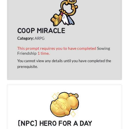
COOP MIRACLE
Category:
ARPG
This prompt requires you to have completed
Sowing
Friendship
1 time.
You cannot view any details until you have completed the
prerequisite.
[NPC] HERO FOR A DAY