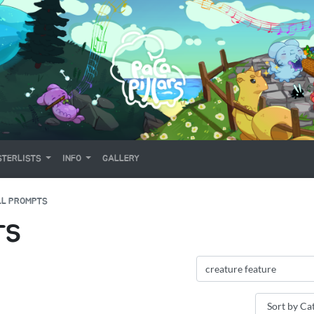
TERLISTS
INFO
GALLERY
LL PROMPTS
TS