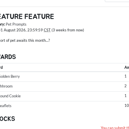
EATURE FEATURE
ory:
Pet Prompts
31 August 2026, 23:59:59
CST
(3 weeks from now)
rt of pet awaits this month...?
WARDS
rd
Am
1
olden Berry
2
Shhroom
1
ound Cookie
1
eaflets
OCKS
You can submit t