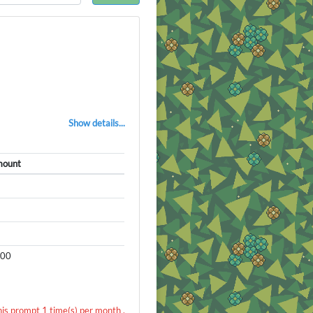
Show details...
ount
000
his prompt 1 time(s) per month .