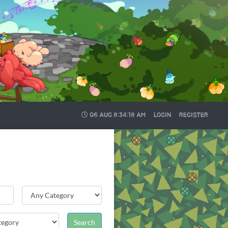
06 AUG
8:34:19 AM
LOGIN
REGISTER