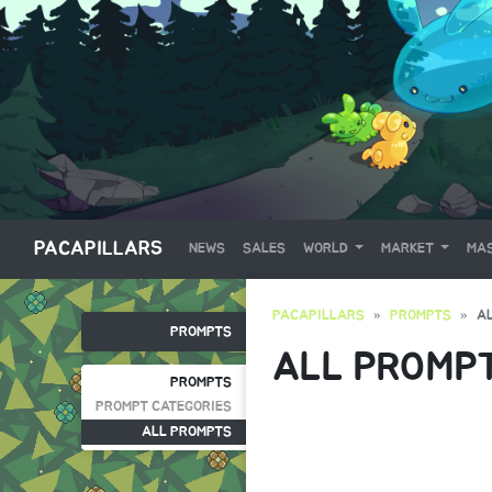
PACAPILLARS
NEWS
SALES
WORLD
MARKET
MAS
PACAPILLARS
PROMPTS
A
PROMPTS
ALL PROMP
PROMPTS
PROMPT CATEGORIES
ALL PROMPTS