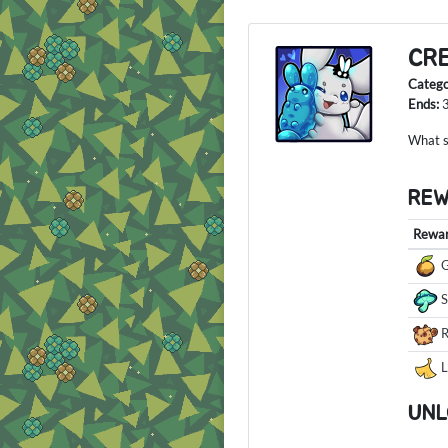
CR
Categ
Ends:
What so
RE
Rewa
G
R
L
UNL