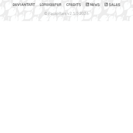
DEVIANTART
LOREKEEPER
CREDITS
NEWS
SALES
© Pacapillars v2.1.0 2026