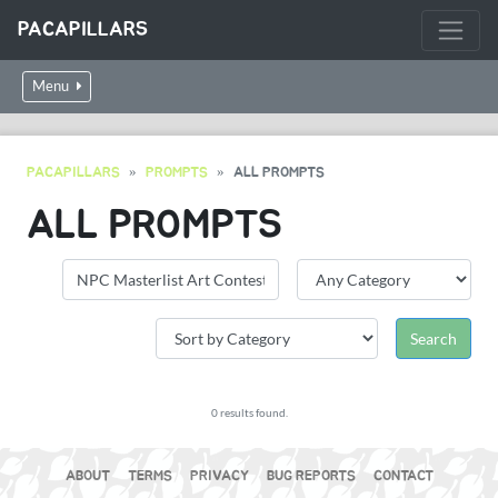
PACAPILLARS
Menu
PACAPILLARS
PROMPTS
ALL PROMPTS
ALL PROMPTS
0 results found.
ABOUT
TERMS
PRIVACY
BUG REPORTS
CONTACT