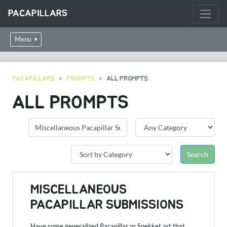
PACAPILLARS
Menu
PACAPILLARS
PROMPTS
ALL PROMPTS
ALL PROMPTS
MISCELLANEOUS
PACAPILLAR SUBMISSIONS
Have some generalized Pacapillar or Snekket art that