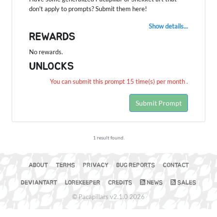
don't apply to prompts? Submit them here!
Show details...
REWARDS
No rewards.
UNLOCKS
You can submit this prompt 15 time(s) per month .
Submit Prompt
1 result found.
ABOUT
TERMS
PRIVACY
BUG REPORTS
CONTACT
DEVIANTART
LOREKEEPER
CREDITS
NEWS
SALES
© Pacapillars v2.1.0 2026