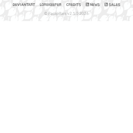
DEVIANTART
LOREKEEPER
CREDITS
NEWS
SALES
© Pacapillars v2.1.0 2026