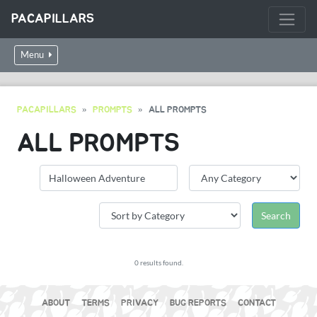
PACAPILLARS
Menu
PACAPILLARS
PROMPTS
ALL PROMPTS
ALL PROMPTS
0 results found.
ABOUT
TERMS
PRIVACY
BUG REPORTS
CONTACT