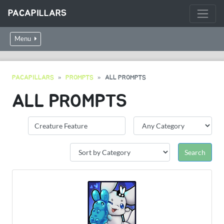
PACAPILLARS
Menu
PACAPILLARS
PROMPTS
ALL PROMPTS
ALL PROMPTS