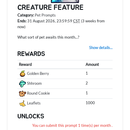
CREATURE FEATURE
Category:
Pet Prompts
Ends:
31 August 2026, 23:59:59
CST
(3 weeks from
now)
What sort of pet awaits this month...?
Show details...
REWARDS
Reward
Amount
1
Golden Berry
2
Shhroom
1
Round Cookie
1000
Leaflets
UNLOCKS
You can submit this prompt 1 time(s) per month .