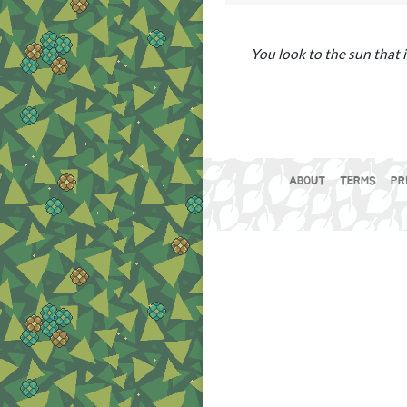
You look to the sun that i
ABOUT
TERMS
PR