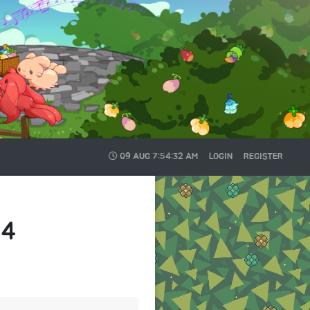
09 AUG
7:54:32 AM
LOGIN
REGISTER
24