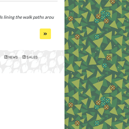
s lining the walk paths around
NEWS
SALES