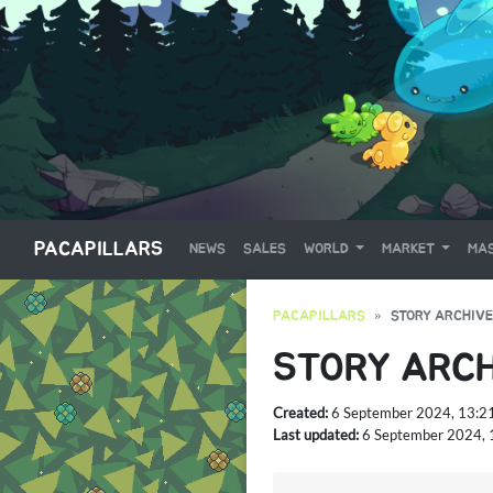
PACAPILLARS
NEWS
SALES
WORLD
MARKET
MAS
PACAPILLARS
STORY ARCHIVE
STORY ARCH
Created:
6 September 2024, 13:2
Last updated:
6 September 2024, 