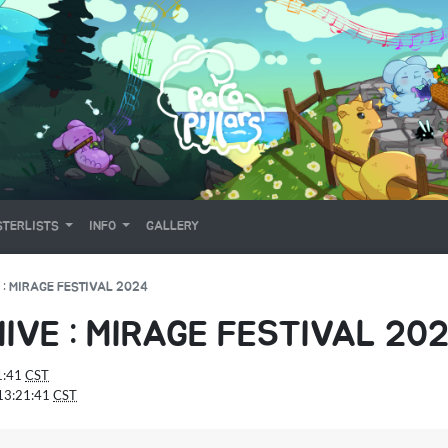
TERLISTS
INFO
GALLERY
 : MIRAGE FESTIVAL 2024
IVE : MIRAGE FESTIVAL 20
1:41
CST
13:21:41
CST