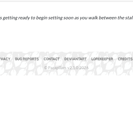
s getting ready to begin setting soon as you walk between the stall
the Mir
IVACY
BUG REPORTS
CONTACT
DEVIANTART
LOREKEEPER
CREDITS
© Pacapillars v2.1.0 2026