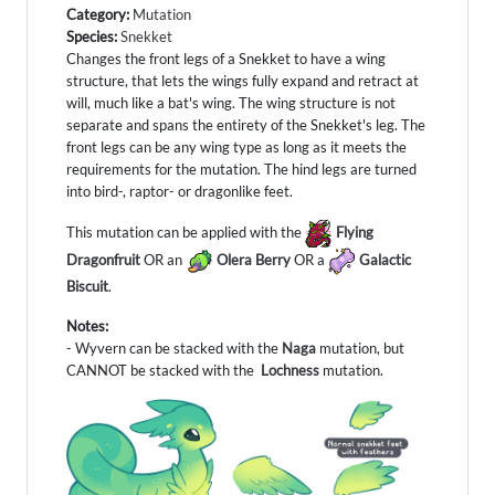
Category:
Mutation
Species:
Snekket
Changes the front legs of a Snekket to have a wing
structure, that lets the wings fully expand and retract at
will, much like a bat's wing. The wing structure is not
separate and spans the entirety of the Snekket's leg. The
front legs can be any wing type as long as it meets the
requirements for the mutation. The hind legs are turned
into bird-, raptor- or dragonlike feet.
This mutation can be applied with the
Flying
Dragonfruit
OR an
Olera Berry
OR a
Galactic
Biscuit
.
Notes:
- Wyvern can be stacked with the
Naga
mutation, but
CANNOT be stacked with the
Lochness
mutation.