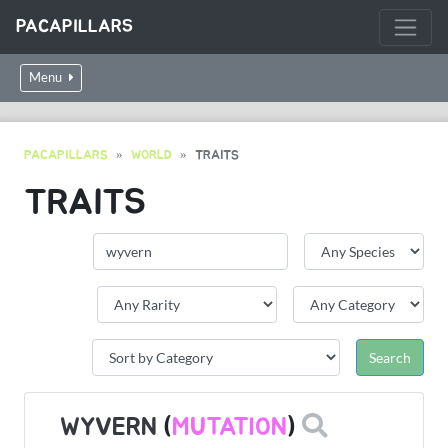
PACAPILLARS
Menu
PACAPILLARS
WORLD
TRAITS
TRAITS
WYVERN
(
MUTATION
)