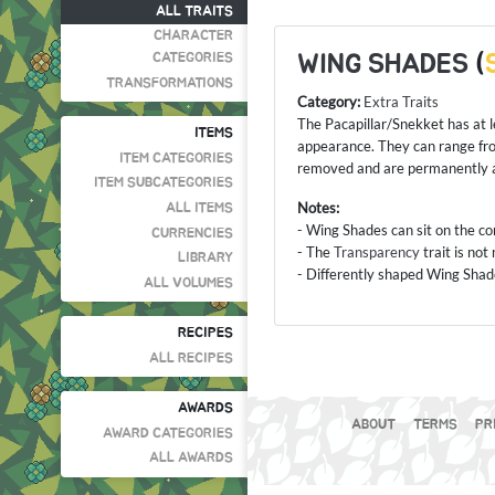
ALL TRAITS
CHARACTER
WING SHADES
(
CATEGORIES
TRANSFORMATIONS
Category:
Extra Traits
The Pacapillar/Snekket has at le
ITEMS
appearance. They can range fro
ITEM CATEGORIES
removed and are permanently a
ITEM SUBCATEGORIES
Notes:
ALL ITEMS
- Wing Shades can sit on the cor
CURRENCIES
- The
Transparency
trait is no
LIBRARY
- Differently shaped Wing Shade
ALL VOLUMES
RECIPES
ALL RECIPES
AWARDS
ABOUT
TERMS
PR
AWARD CATEGORIES
ALL AWARDS