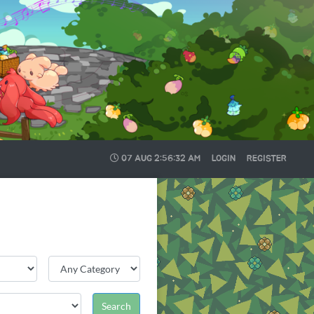
07 AUG
2:56:33 AM
LOGIN
REGISTER