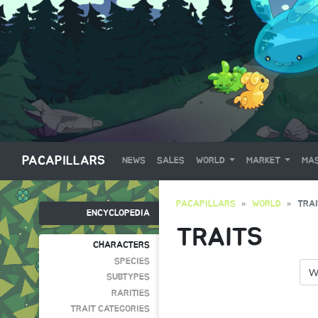
PACAPILLARS
NEWS
SALES
WORLD
MARKET
MAS
PACAPILLARS
WORLD
TRA
ENCYCLOPEDIA
TRAITS
CHARACTERS
SPECIES
SUBTYPES
RARITIES
TRAIT CATEGORIES