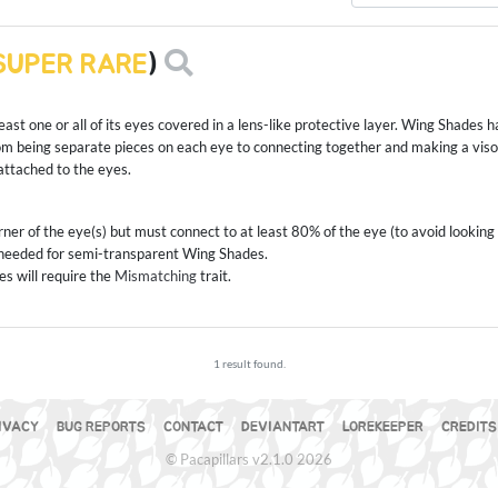
SUPER RARE
)
ast one or all of its eyes covered in a lens-like protective layer. Wing Shades hav
m being separate pieces on each eye to connecting together and making a vis
ttached to the eyes.
ner of the eye(s) but must connect to at least 80% of the eye (to avoid looking 
t needed for semi-transparent Wing Shades.
s will require the
Mismatching
trait.
1 result found.
IVACY
BUG REPORTS
CONTACT
DEVIANTART
LOREKEEPER
CREDITS
© Pacapillars v2.1.0 2026