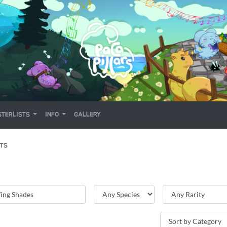
TERLISTS
INFO
GALLERY
ITS