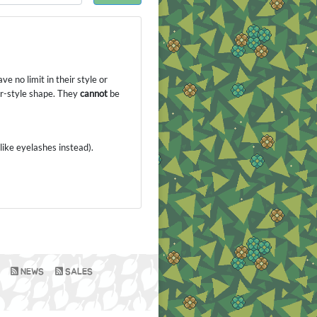
e no limit in their style or
or-style shape. They
cannot
be
like eyelashes instead).
NEWS
SALES