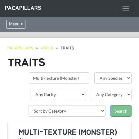
PACAPILLARS
Menu
PACAPILLARS
WORLD
TRAITS
TRAITS
MULTI-TEXTURE (MONSTER)