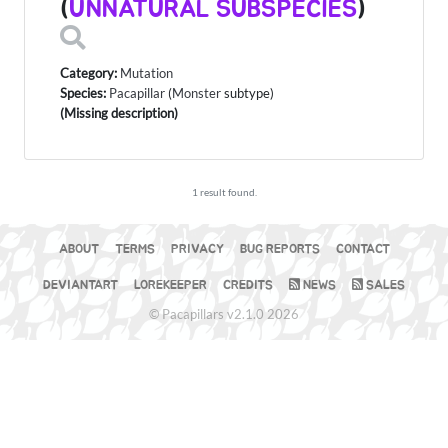
(
UNNATURAL SUBSPECIES
)
Category:
Mutation
Species:
Pacapillar
(
Monster
subtype)
(Missing description)
1 result found.
ABOUT
TERMS
PRIVACY
BUG REPORTS
CONTACT
DEVIANTART
LOREKEEPER
CREDITS
NEWS
SALES
© Pacapillars v2.1.0 2026