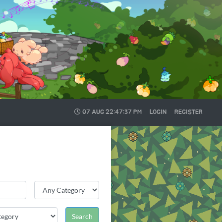
07 AUG
22:47:38 PM
LOGIN
REGISTER