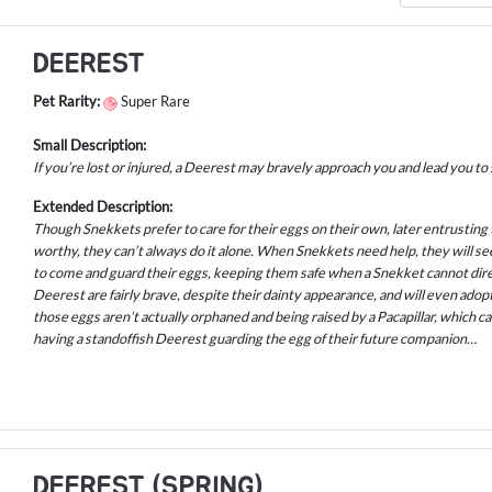
DEEREST
Pet Rarity:
Super Rare
Small Description:
If you’re lost or injured, a Deerest may bravely approach you and lead you to
Extended Description:
Though Snekkets prefer to care for their eggs on their own, later entrusting
worthy, they can’t always do it alone. When Snekkets need help, they will s
to come and guard their eggs, keeping them safe when a Snekket cannot direc
Deerest are fairly brave, despite their dainty appearance, and will even ado
those eggs aren’t actually orphaned and being raised by a Pacapillar, which ca
having a standoffish Deerest guarding the egg of their future companion…
DEEREST (SPRING)