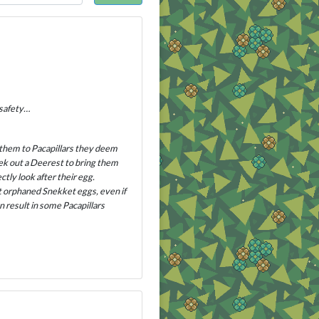
 safety…
 them to Pacapillars they deem
eek out a Deerest to bring them
tly look after their egg.
pt orphaned Snekket eggs, even if
n result in some Pacapillars