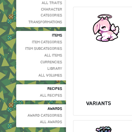
ALL TRAITS
CHARACTER
CATEGORIES
TRANSFORMATIONS
ITEMS
ITEM CATEGORIES
ITEM SUBCATEGORIES
ALL ITEMS
CURRENCIES
LIBRARY
ALL VOLUMES
RECIPES
ALL RECIPES
VARIANTS
AWARDS
AWARD CATEGORIES
ALL AWARDS