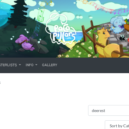
TERLISTS
INFO
GALLERY
S