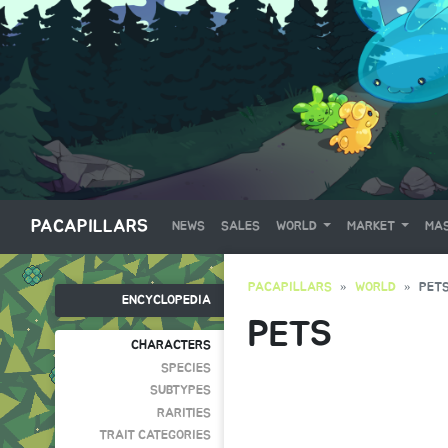
PACAPILLARS
NEWS
SALES
WORLD
MARKET
MAS
PACAPILLARS
WORLD
PET
ENCYCLOPEDIA
PETS
CHARACTERS
SPECIES
SUBTYPES
RARITIES
TRAIT CATEGORIES