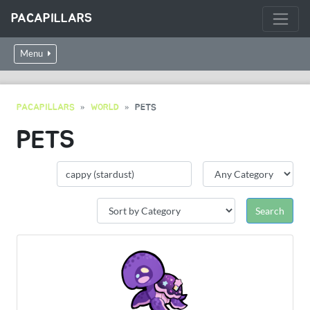
PACAPILLARS
Menu
PACAPILLARS
WORLD
PETS
PETS