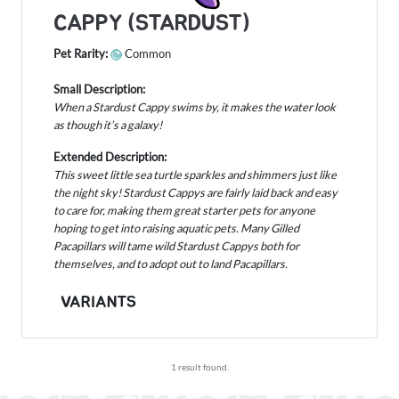
CAPPY (STARDUST)
Pet Rarity:
Common
Small Description:
When a Stardust Cappy swims by, it makes the water look
as though it’s a galaxy!
Extended Description:
This sweet little sea turtle sparkles and shimmers just like
the night sky! Stardust Cappys are fairly laid back and easy
to care for, making them great starter pets for anyone
hoping to get into raising aquatic pets. Many Gilled
Pacapillars will tame wild Stardust Cappys both for
themselves, and to adopt out to land Pacapillars.
VARIANTS
1 result found.