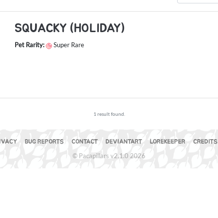
SQUACKY (HOLIDAY)
Pet Rarity:
Super Rare
1 result found.
IVACY
BUG REPORTS
CONTACT
DEVIANTART
LOREKEEPER
CREDITS
© Pacapillars v2.1.0 2026