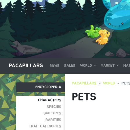
PACAPILLARS
NEWS
SALES
WORLD
MARKET
MAS
PACAPILLARS
WORLD
PET
ENCYCLOPEDIA
PETS
CHARACTERS
SPECIES
SUBTYPES
RARITIES
TRAIT CATEGORIES