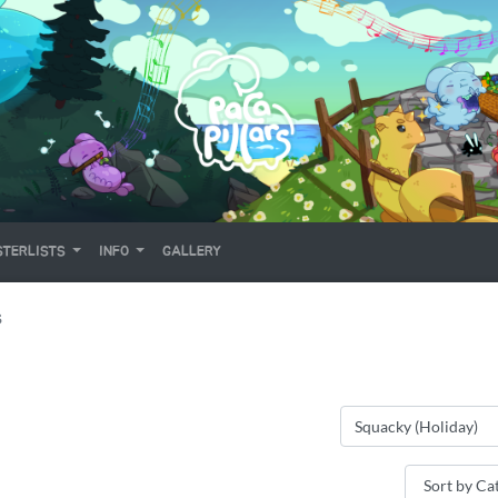
TERLISTS
INFO
GALLERY
S