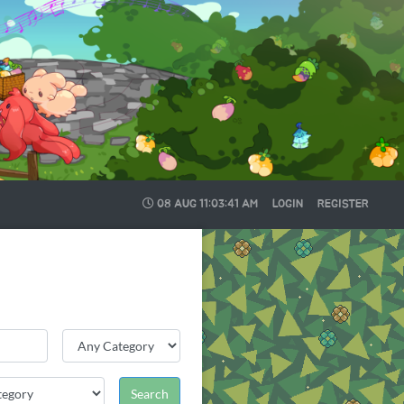
08 AUG
11:03:41 AM
LOGIN
REGISTER