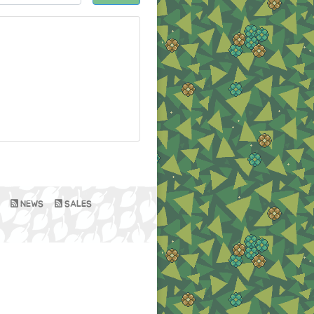
NEWS
SALES