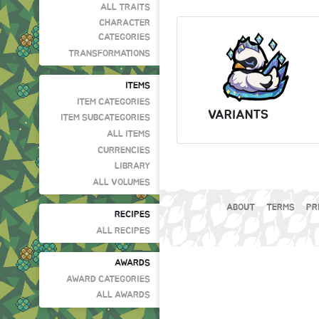
ALL TRAITS
CHARACTER
CATEGORIES
TRANSFORMATIONS
ITEMS
ITEM CATEGORIES
VARIANTS
ITEM SUBCATEGORIES
ALL ITEMS
CURRENCIES
LIBRARY
ALL VOLUMES
ABOUT
TERMS
PR
RECIPES
ALL RECIPES
AWARDS
AWARD CATEGORIES
ALL AWARDS