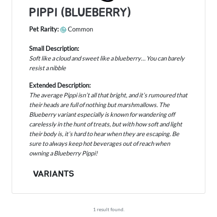
PIPPI (BLUEBERRY)
Pet Rarity:
Common
Small Description:
Soft like a cloud and sweet like a blueberry… You can barely
resist a nibble
Extended Description:
The average Pippi isn’t all that bright, and it’s rumoured that
their heads are full of nothing but marshmallows. The
Blueberry variant especially is known for wandering off
carelessly in the hunt of treats, but with how soft and light
their body is, it’s hard to hear when they are escaping. Be
sure to always keep hot beverages out of reach when
owning a Blueberry Pippi!
VARIANTS
1 result found.