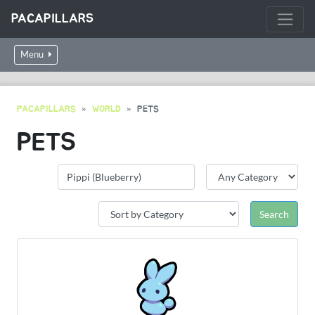
PACAPILLARS
Menu
PACAPILLARS
WORLD
PETS
PETS