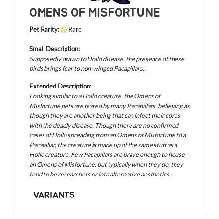
OMENS OF MISFORTUNE
Pet Rarity:
Rare
Small Description:
Supposedly drawn to Hollo disease, the presence of these
birds brings fear to non-winged Pacapillars..
Extended Description:
Looking similar to a Hollo creature, the Omens of
Misfortune pets are feared by many Pacapillars, believing as
though they are another being that can infect their cores
with the deadly disease. Though there are no confirmed
cases of Hollo spreading from an Omens of Misfortune to a
Pacapillar, the creature
is
made up of the same stuff as a
Hollo creature. Few Pacapillars are brave enough to house
an Omens of Misfortune, but typically when they do, they
tend to be researchers or into alternative aesthetics.
VARIANTS