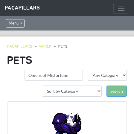
PACAPILLARS
Menu
PACAPILLARS
WORLD
PETS
PETS