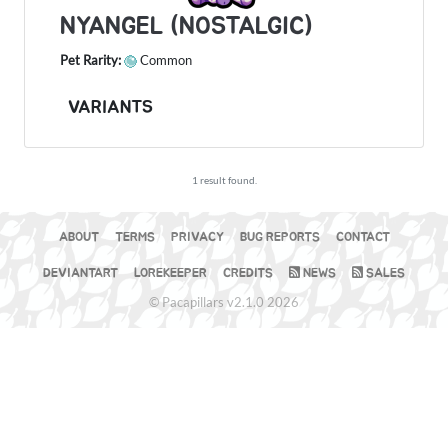
NYANGEL (NOSTALGIC)
Pet Rarity:
Common
VARIANTS
1 result found.
ABOUT
TERMS
PRIVACY
BUG REPORTS
CONTACT
DEVIANTART
LOREKEEPER
CREDITS
NEWS
SALES
© Pacapillars v2.1.0 2026