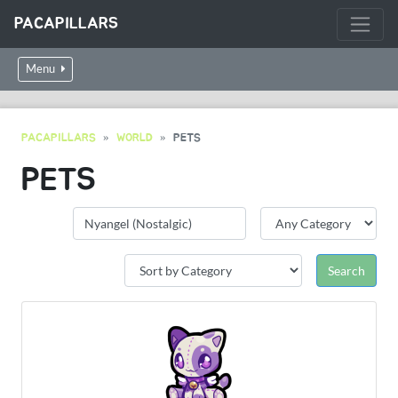
PACAPILLARS
Menu
PACAPILLARS
WORLD
PETS
PETS