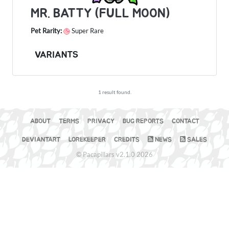
MR. BATTY (FULL MOON)
Pet Rarity:
Super Rare
VARIANTS
1 result found.
ABOUT
TERMS
PRIVACY
BUG REPORTS
CONTACT
DEVIANTART
LOREKEEPER
CREDITS
NEWS
SALES
© Pacapillars v2.1.0 2026