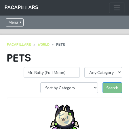
PACAPILLARS
Menu
PACAPILLARS
WORLD
PETS
PETS