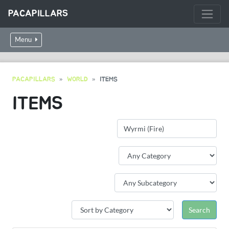
PACAPILLARS
Menu
PACAPILLARS
WORLD
ITEMS
ITEMS