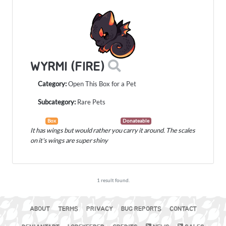
WYRMI (FIRE)
Category:
Open This Box for a Pet
Subcategory:
Rare Pets
Box
Donateable
It has wings but would rather you carry it around. The scales
on it's wings are super shiny
1 result found.
ABOUT
TERMS
PRIVACY
BUG REPORTS
CONTACT