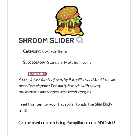
SHROOM SLIDER
Category:
Upgrade Items
Subcategory:
Standard Mutation Items
Donateable
A classic fast food enjoyed by Pacapillars and Snekkets all
over Crysalopolis! The patty is made with savory
mushrooms and topped with fresh veggies.
Feed this item to your Pacapillar to add the
Slug Body
trait!
Can be used on an existing Pacapillar or on a MYO slot!