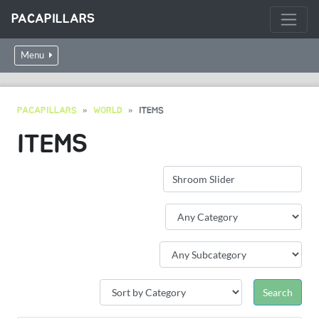
PACAPILLARS
Menu
PACAPILLARS
WORLD
ITEMS
ITEMS