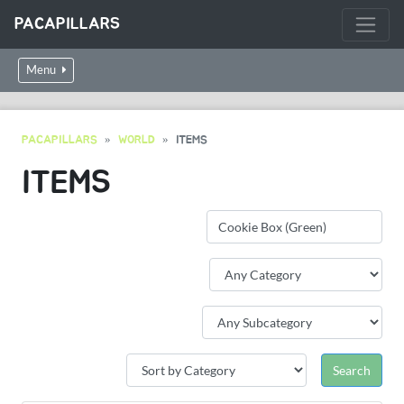
PACAPILLARS
Menu
PACAPILLARS
WORLD
ITEMS
ITEMS