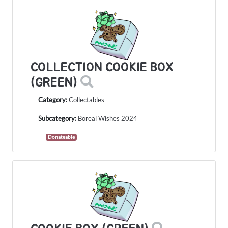
COLLECTION COOKIE BOX
(GREEN)
Category:
Collectables
Subcategory:
Boreal Wishes 2024
Donateable