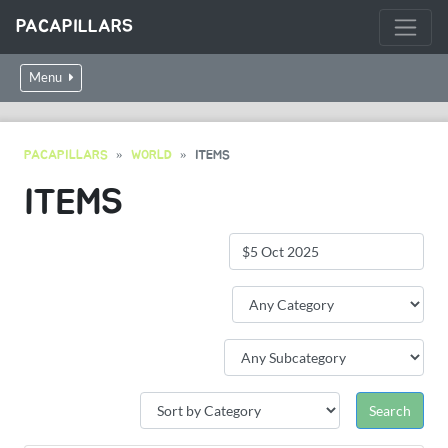
PACAPILLARS
Menu
PACAPILLARS
WORLD
ITEMS
ITEMS