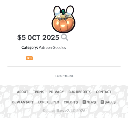
$5 OCT 2025
Category:
Patreon Goodies
Box
1 result found.
ABOUT
TERMS
PRIVACY
BUG REPORTS
CONTACT
DEVIANTART
LOREKEEPER
CREDITS
NEWS
SALES
© Pacapillars v2.1.0 2026