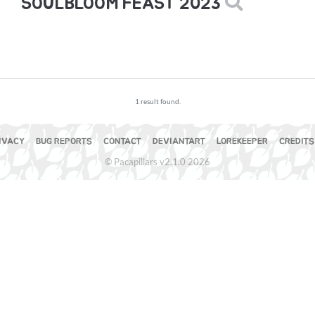
SOULBLOOM FEAST 2023
1 result found.
IVACY
BUG REPORTS
CONTACT
DEVIANTART
LOREKEEPER
CREDITS
© Pacapillars v2.1.0 2026