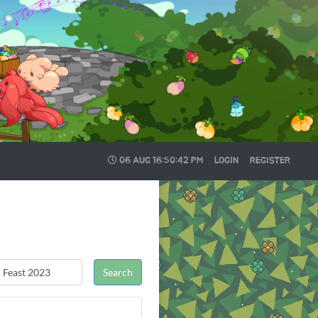
06 AUG
16:50:43 PM
LOGIN
REGISTER