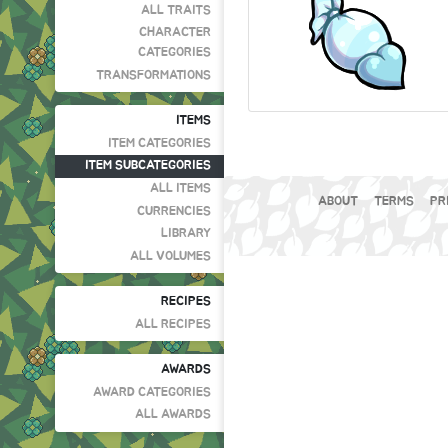
ALL TRAITS
CHARACTER
CATEGORIES
TRANSFORMATIONS
ITEMS
ITEM CATEGORIES
ITEM SUBCATEGORIES
ALL ITEMS
ABOUT
TERMS
PR
CURRENCIES
LIBRARY
ALL VOLUMES
RECIPES
ALL RECIPES
AWARDS
AWARD CATEGORIES
ALL AWARDS