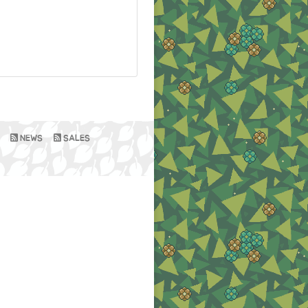
NEWS
SALES