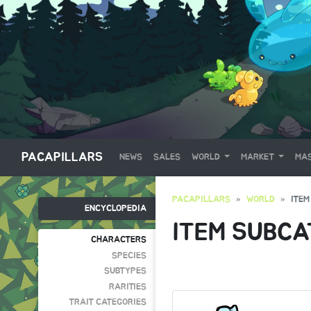
PACAPILLARS
NEWS
SALES
WORLD
MARKET
MAS
PACAPILLARS
WORLD
ITEM
ENCYCLOPEDIA
ITEM SUBCA
CHARACTERS
SPECIES
SUBTYPES
RARITIES
TRAIT CATEGORIES