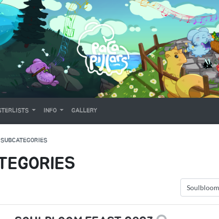
TERLISTS
INFO
GALLERY
 SUBCATEGORIES
TEGORIES