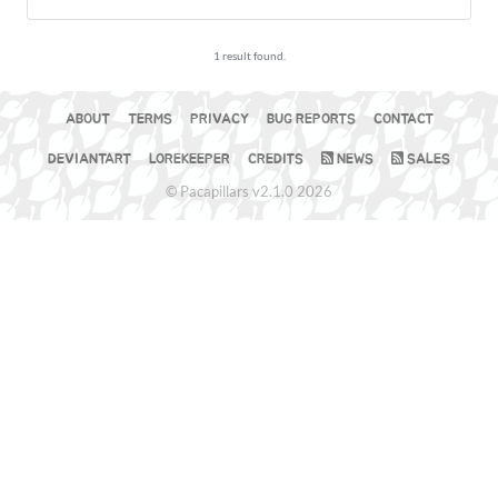
1 result found.
ABOUT
TERMS
PRIVACY
BUG REPORTS
CONTACT
DEVIANTART
LOREKEEPER
CREDITS
NEWS
SALES
© Pacapillars v2.1.0 2026