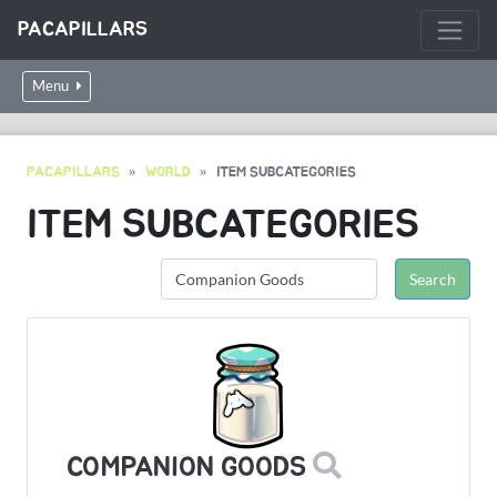
PACAPILLARS
Menu
PACAPILLARS
WORLD
ITEM SUBCATEGORIES
ITEM SUBCATEGORIES
COMPANION GOODS