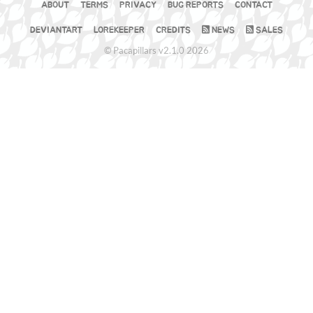
ABOUT
TERMS
PRIVACY
BUG REPORTS
CONTACT
DEVIANTART
LOREKEEPER
CREDITS
NEWS
SALES
© Pacapillars v2.1.0 2026