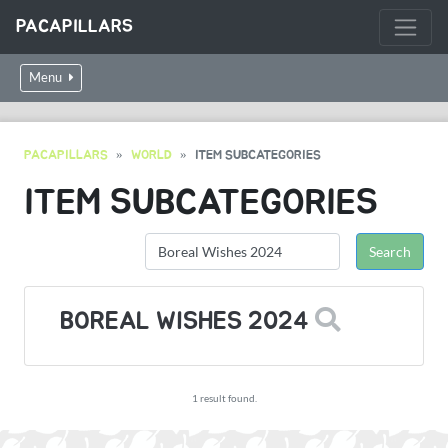
PACAPILLARS
Menu
PACAPILLARS
WORLD
ITEM SUBCATEGORIES
ITEM SUBCATEGORIES
BOREAL WISHES 2024
1 result found.