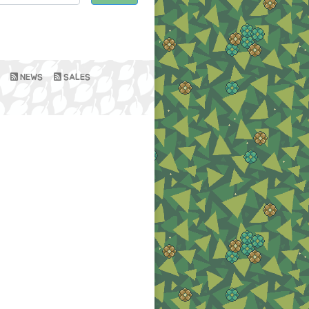
NEWS
SALES