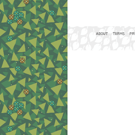
ABOUT
TERMS
PR