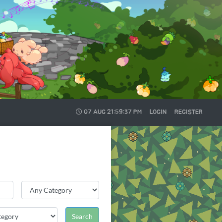
07 AUG
21:59:37 PM
LOGIN
REGISTER