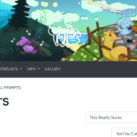
TERLISTS
INFO
GALLERY
LL PROMPTS
TS