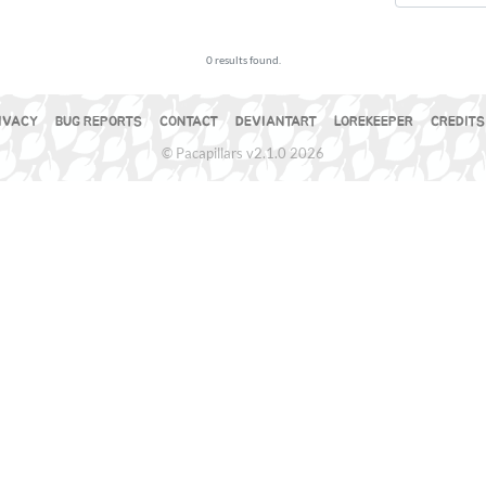
0 results found.
IVACY
BUG REPORTS
CONTACT
DEVIANTART
LOREKEEPER
CREDITS
© Pacapillars v2.1.0 2026