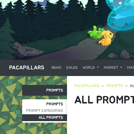
PACAPILLARS
NEWS
SALES
WORLD
MARKET
MAS
PACAPILLARS
PROMPTS
A
PROMPTS
ALL PROMP
PROMPTS
PROMPT CATEGORIES
ALL PROMPTS