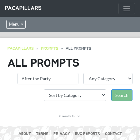
PACAPILLARS
Menu
PACAPILLARS
PROMPTS
ALL PROMPTS
ALL PROMPTS
0 results found.
ABOUT
TERMS
PRIVACY
BUG REPORTS
CONTACT