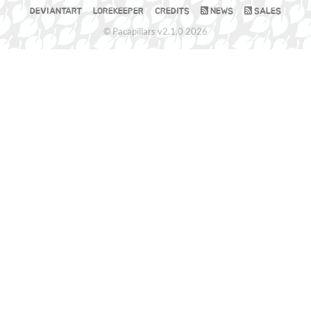
DEVIANTART
LOREKEEPER
CREDITS
NEWS
SALES
© Pacapillars v2.1.0 2026