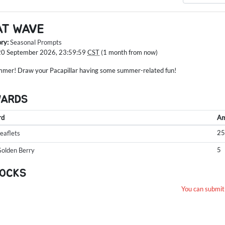
AT WAVE
ory:
Seasonal Prompts
20 September 2026, 23:59:59
CST
(1 month from now)
ummer! Draw your Pacapillar having some summer-related fun!
WARDS
rd
Am
2
eaflets
5
olden Berry
OCKS
You can submit 