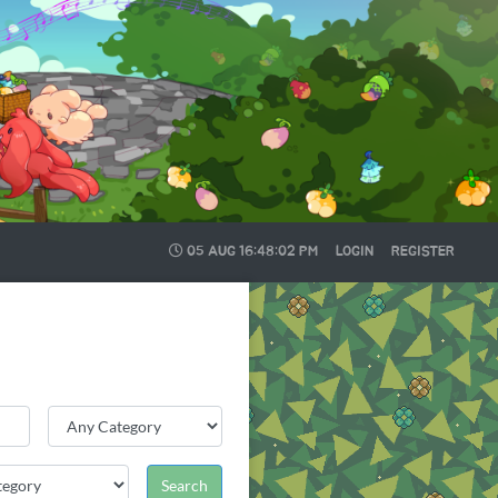
05 AUG
16:48:03 PM
LOGIN
REGISTER