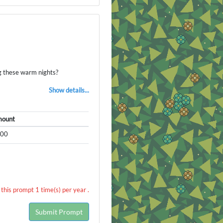
g these warm nights?
Show details...
ount
500
this prompt 1 time(s) per year .
Submit Prompt