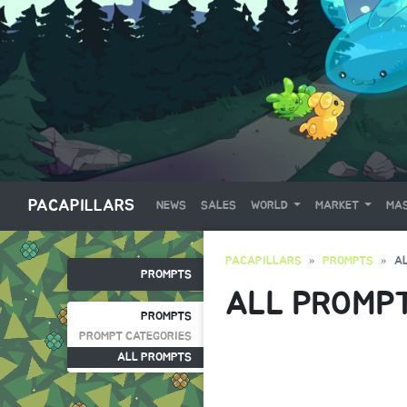
PACAPILLARS
NEWS
SALES
WORLD
MARKET
MAS
PACAPILLARS
PROMPTS
A
PROMPTS
ALL PROMP
PROMPTS
PROMPT CATEGORIES
ALL PROMPTS