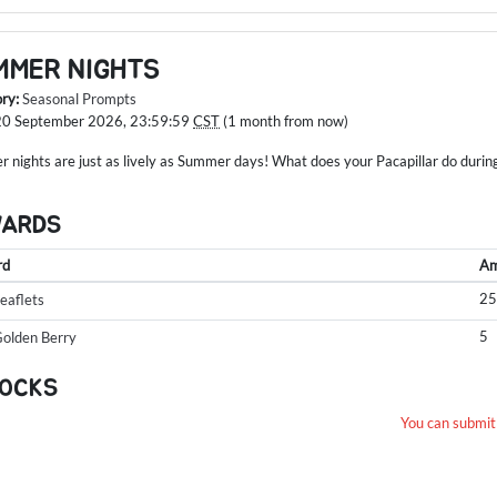
MMER NIGHTS
ory:
Seasonal Prompts
20 September 2026, 23:59:59
CST
(1 month from now)
 nights are just as lively as Summer days! What does your Pacapillar do durin
WARDS
rd
Am
2
eaflets
5
olden Berry
OCKS
You can submit 