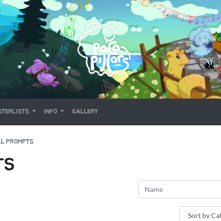
TERLISTS
INFO
GALLERY
LL PROMPTS
TS