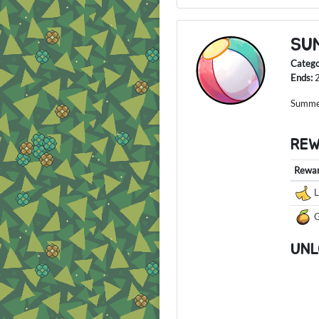
SU
Categ
Ends:
Summer
RE
Rewa
L
G
UNL