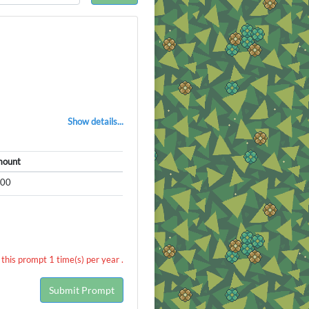
Show details...
ount
500
this prompt 1 time(s) per year .
Submit Prompt