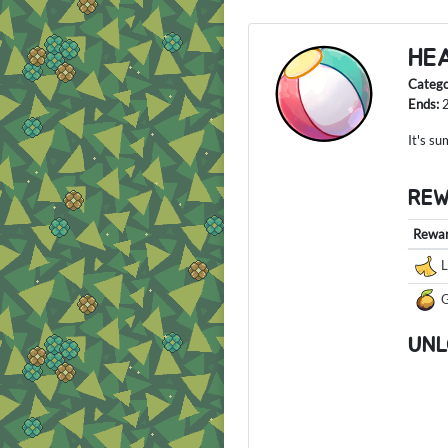
HE
Categ
Ends:
It's s
RE
Rewa
L
G
UNL