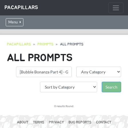
PACAPILLARS
Menu
PACAPILLARS
PROMPTS
ALL PROMPTS
ALL PROMPTS
0 results found.
ABOUT
TERMS
PRIVACY
BUG REPORTS
CONTACT