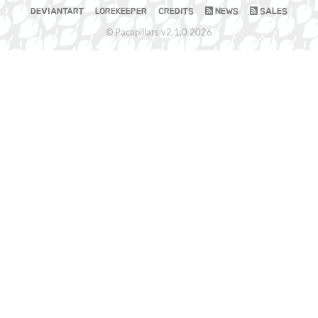
DEVIANTART
LOREKEEPER
CREDITS
NEWS
SALES
© Pacapillars v2.1.0 2026