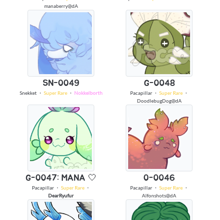
manaberry@dA
SN-0049
G-0048
Snekket
・
Super Rare
・
Nokkelborth
Pacapillar
・
Super Rare
・
DoodlebugDog@dA
G-0047: MANA 🤍
0-0046
Pacapillar
・
Super Rare
・
Pacapillar
・
Super Rare
・
DearRyufur
Alfonshots@dA