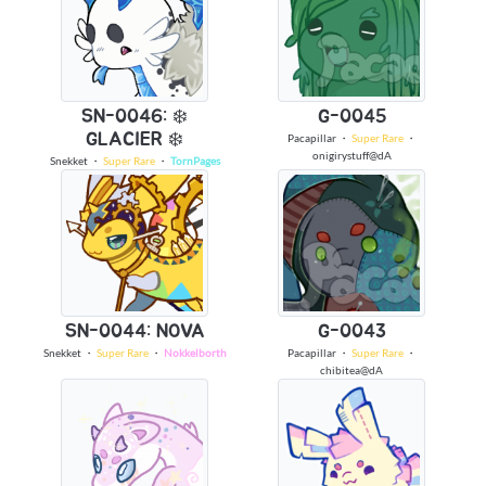
SN-0046: ❄️
G-0045
GLACIER ❄️
Pacapillar
・
Super Rare
・
onigirystuff@dA
Snekket
・
Super Rare
・
TornPages
SN-0044: NOVA
G-0043
Snekket
・
Super Rare
・
Nokkelborth
Pacapillar
・
Super Rare
・
chibitea@dA