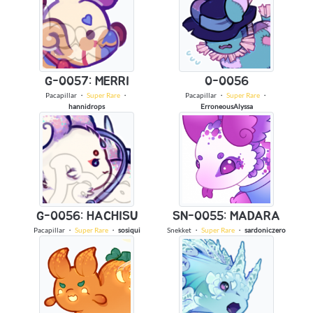
G-0057: MERRI
0-0056
Pacapillar
・
Super Rare
・
Pacapillar
・
Super Rare
・
hannidrops
ErroneousAlyssa
G-0056: HACHISU
SN-0055: MADARA
Pacapillar
・
Super Rare
・
sosiqui
Snekket
・
Super Rare
・
sardoniczero