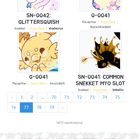
SN-0042:
0-0041
GLITTERSQUISH
Pacapillar
・
Super Rare
・
SkylarkKai@dA
Snekket
・
Super Rare
・
shadecrux
G-0041
SN-0041: COMMON
SNEKKET MYO SLOT
Pacapillar
・
Super Rare
・
blusic@dA
Snekket
・
Super Rare
・
Imbellix
‹
1
2
...
70
71
72
73
74
75
76
77
78
79
›
1875 results found.