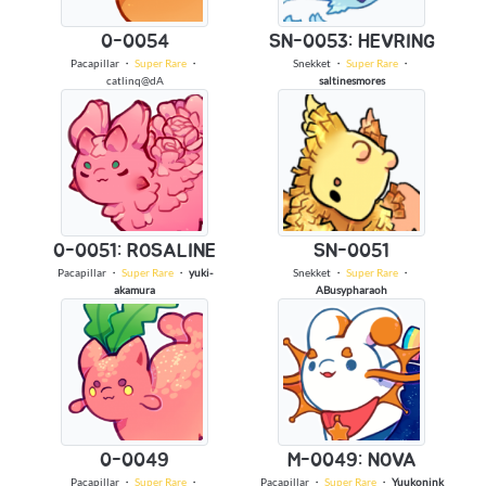
0-0054
SN-0053: HEVRING
Pacapillar
・
Super Rare
・
Snekket
・
Super Rare
・
catlinq@dA
saltinesmores
0-0051: ROSALINE
SN-0051
Pacapillar
・
Super Rare
・
yuki-
Snekket
・
Super Rare
・
akamura
ABusypharaoh
0-0049
M-0049: NOVA
Pacapillar
・
Super Rare
・
Pacapillar
・
Super Rare
・
Yuukonink