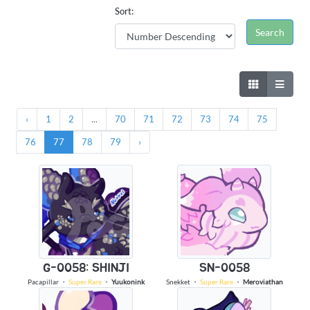
Sort:
‹
1
2
...
70
71
72
73
74
75
76
77
78
79
›
G-0058: SHINJI
SN-0058
Pacapillar
・
Super Rare
・
Yuukonink
Snekket
・
Super Rare
・
Meroviathan