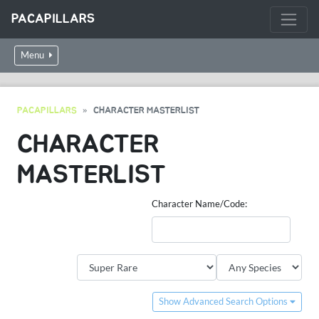
PACAPILLARS
Menu
PACAPILLARS
CHARACTER MASTERLIST
CHARACTER
MASTERLIST
Character Name/Code:
Show Advanced Search Options