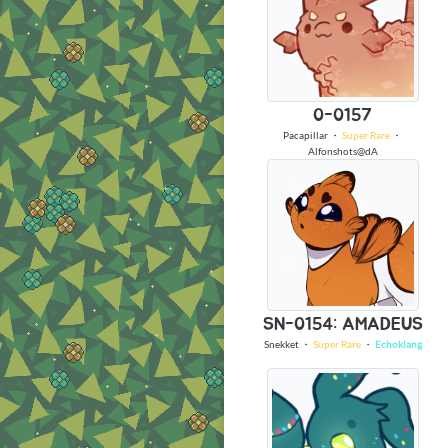
0-0157
Pacapillar
・
Super Rare
・
Alfonshots@dA
SN-0154: AMADEUS
Snekket
・
Super Rare
・
Echoklang