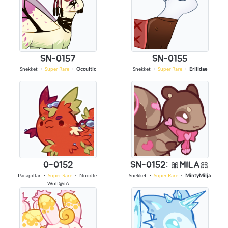
SN-0157
SN-0155
Snekket
・
Super Rare
・
Occultic
Snekket
・
Super Rare
・
Erilidae
0-0152
SN-0152: 🎀MILA🎀
Pacapillar
・
Super Rare
・
Noodle-
Snekket
・
Super Rare
・
MintyMilja
Wolf@dA