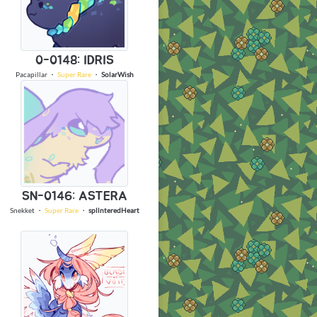
0-0148: IDRIS
Pacapillar
・
Super Rare
・
SolarWish
SN-0146: ASTERA
Snekket
・
Super Rare
・
spllnteredHeart