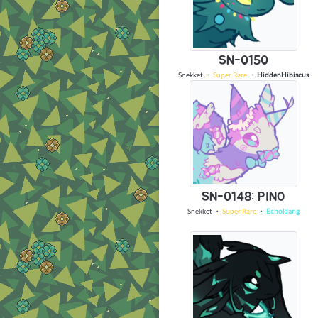
SN-0150
Snekket
・
Super Rare
・
HiddenHibiscus
SN-0148: PINO
Snekket
・
Super Rare
・
Echoklang