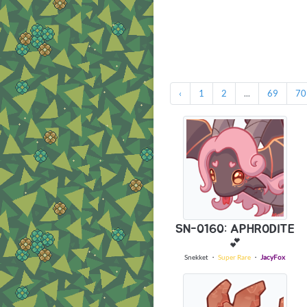
‹
1
2
...
69
70
SN-0160: APHRODITE
💕
Snekket
・
Super Rare
・
JacyFox