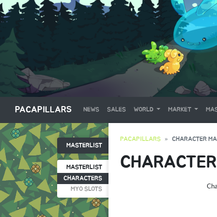
PACAPILLARS
NEWS
SALES
WORLD
MARKET
MAS
PACAPILLARS
CHARACTER MA
MASTERLIST
CHARACTER
MASTERLIST
CHARACTERS
Cha
MYO SLOTS