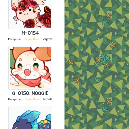
M-0154
Pacapillar
・
Super Rare
・
Zagitto
G-0150: NOGGIE
Pacapillar
・
Super Rare
・
birbutt