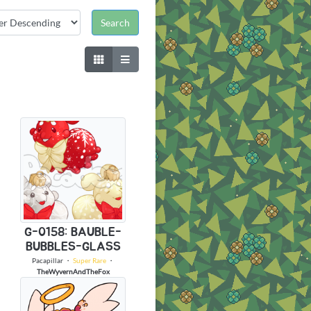
G-0158: BAUBLE-
BUBBLES-GLASS
Pacapillar
・
Super Rare
・
TheWyvernAndTheFox