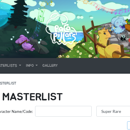
TERLISTS
INFO
GALLERY
STERLIST
 MASTERLIST
racter Name/Code: