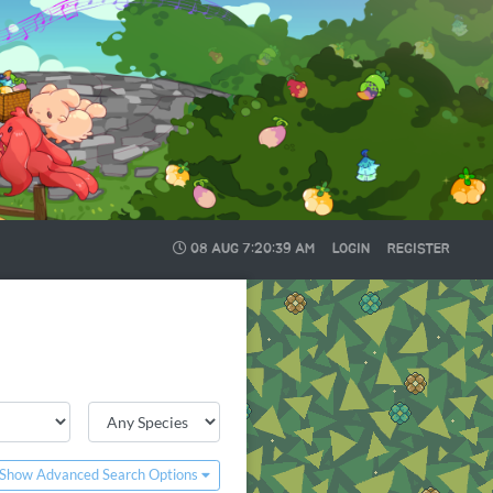
08 AUG
7:20:41 AM
LOGIN
REGISTER
Show Advanced Search Options