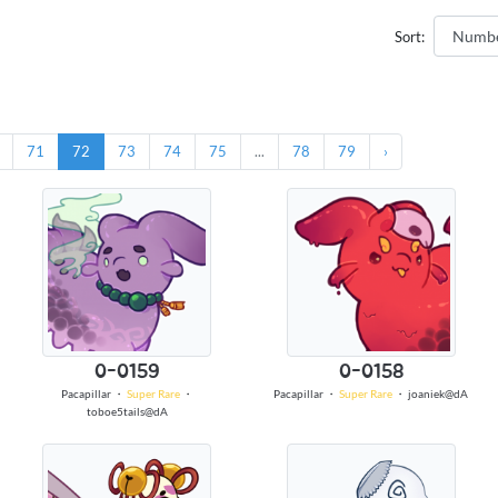
Sort:
71
72
73
74
75
...
78
79
›
0-0159
0-0158
Pacapillar
・
Super Rare
・
Pacapillar
・
Super Rare
・
joaniek@dA
toboe5tails@dA