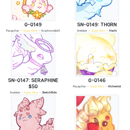
0-0149
SN-0149: THORN
Pacapillar
・
Super Rare
・
Itrashtom@dA
Snekket
・
Super Rare
・
Hachi
SN-0147: SERAPHINE
G-0146
$50
Pacapillar
・
Super Rare
・
Alchemist
Snekket
・
Super Rare
・
SketchRide