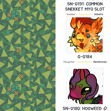
SN-0191: COMMON
SNEKKET MYO SLOT
Snekket
・
Super Rare
・
Imbellix
G-0184
Pacapillar
・
Super Rare
・
Banefulness
SN-0180: HOGWEED 🥀