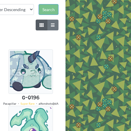
G-0196
Pacapillar
・
Super Rare
・
alfonshots@dA