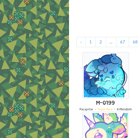
‹
1
2
...
67
68
M-0199
Pacapillar
・
Super Rare
・
Kiffels@dA