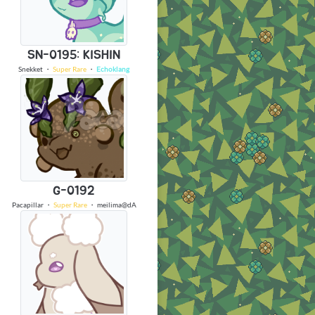
SN-0195: KISHIN
Snekket
・
Super Rare
・
Echoklang
G-0192
Pacapillar
・
Super Rare
・
meilima@dA