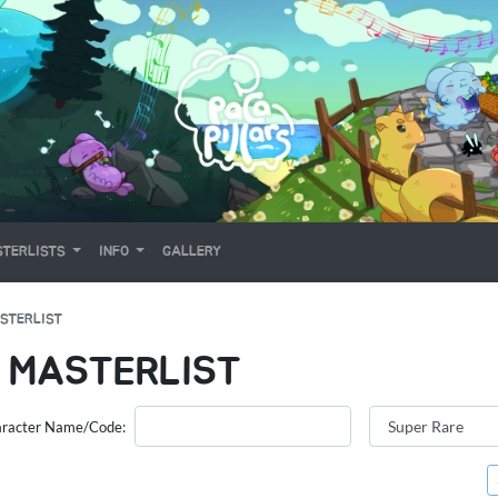
TERLISTS
INFO
GALLERY
STERLIST
 MASTERLIST
racter Name/Code: