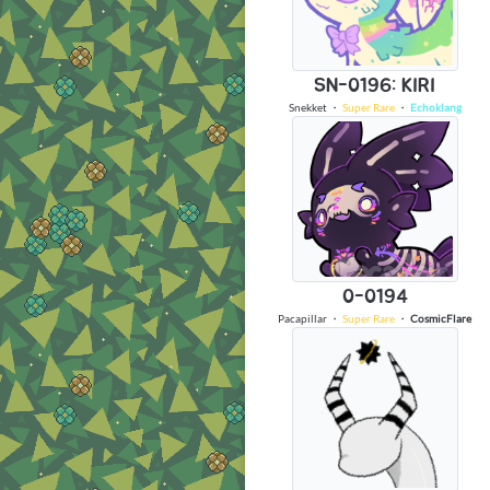
SN-0196: KIRI
Snekket
・
Super Rare
・
Echoklang
0-0194
Pacapillar
・
Super Rare
・
CosmicFlare