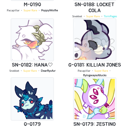
M-0190
SN-0188: LOCKET
COLA
Pacapillar
・
Super Rare
・
PoppyWolfie
Snekket
・
Super Rare
・
TornPages
SN-0182: HANA🤍
G-0181: KILLIAN JONES
Snekket
・
Super Rare
・
DearRyufur
Pacapillar
・
Super Rare
・
flyingwaysofducks
0-0179
SN-0179: JESTINO