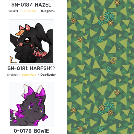
SN-0187: HAZEL
Snekket
・
Super Rare
・
Budgiechu
SN-0181: HARESH🤍
Snekket
・
Super Rare
・
DearRyufur
0-0178: BOWIE