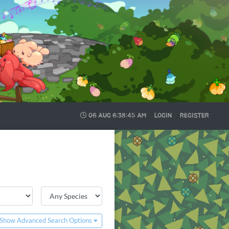
06 AUG
6:38:45 AM
LOGIN
REGISTER
Show Advanced Search Options