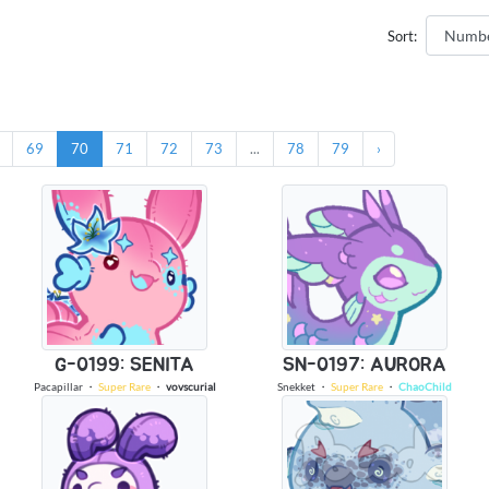
Sort:
69
70
71
72
73
...
78
79
›
G-0199: SENITA
SN-0197: AURORA
Pacapillar
・
Super Rare
・
vovscurial
Snekket
・
Super Rare
・
ChaoChild