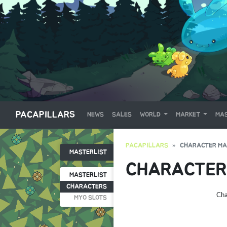
PACAPILLARS
NEWS
SALES
WORLD
MARKET
MAS
PACAPILLARS
CHARACTER MA
MASTERLIST
CHARACTER
MASTERLIST
CHARACTERS
Cha
MYO SLOTS