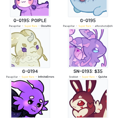
0-0195: POIPLE
G-0195
Pacapillar
・
Super Rare
・
Occultic
Pacapillar
・
Super Rare
・
alfonshots@dA
G-0194
SN-0193: $35
Pacapillar
・
Super Rare
・
InfiniteErrors
Snekket
・
Super Rare
・
Quiche